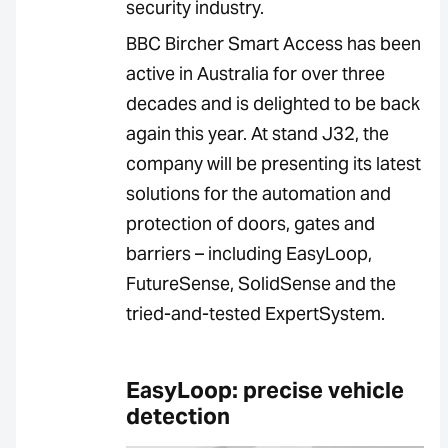
security industry.
BBC Bircher Smart Access has been
active in Australia for over three
decades and is delighted to be back
again this year. At stand J32, the
company will be presenting its latest
solutions for the automation and
protection of doors, gates and
barriers – including EasyLoop,
FutureSense, SolidSense and the
tried-and-tested ExpertSystem.
EasyLoop: precise vehicle
detection