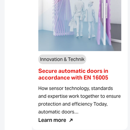
Innovation & Technik
Secure automatic doors in
accordance with EN 16005
How sensor technology, standards
and expertise work together to ensure
protection and efficiency Today,
automatic doors…
Learn more