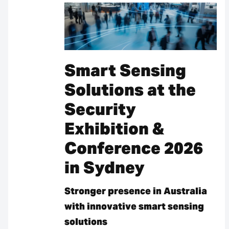
Smart Sensing
Solutions at the
Security
Exhibition &
Conference 2026
in Sydney
Stronger presence in Australia
with innovative smart sensing
solutions