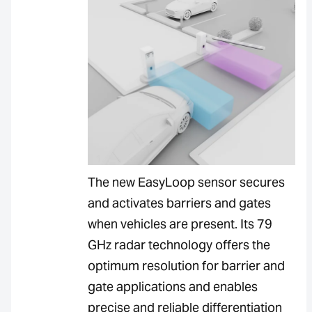
The new EasyLoop sensor secures
and activates barriers and gates
when vehicles are present. Its 79
GHz radar technology offers the
optimum resolution for barrier and
gate applications and enables
precise and reliable differentiation