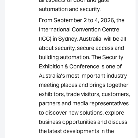
automation and security.
From September 2 to 4, 2026, the
International Convention Centre
(ICC) in Sydney, Australia, will be all
about security, secure access and
building automation. The Security
Exhibition & Conference is one of
Australia’s most important industry
meeting places and brings together
exhibitors, trade visitors, customers,
partners and media representatives
to discover new solutions, explore
business opportunities and discuss
the latest developments in the