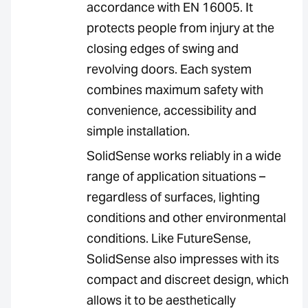
accordance with EN 16005. It
protects people from injury at the
closing edges of swing and
revolving doors. Each system
combines maximum safety with
convenience, accessibility and
simple installation.
SolidSense works reliably in a wide
range of application situations –
regardless of surfaces, lighting
conditions and other environmental
conditions. Like FutureSense,
SolidSense also impresses with its
compact and discreet design, which
allows it to be aesthetically