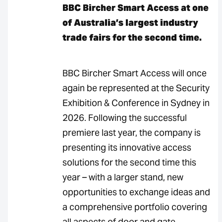
BBC Bircher Smart Access at one
of Australia’s largest industry
trade fairs for the second time.
BBC Bircher Smart Access will once
again be represented at the Security
Exhibition & Conference in Sydney in
2026. Following the successful
premiere last year, the company is
presenting its innovative access
solutions for the second time this
year – with a larger stand, new
opportunities to exchange ideas and
a comprehensive portfolio covering
all aspects of door and gate