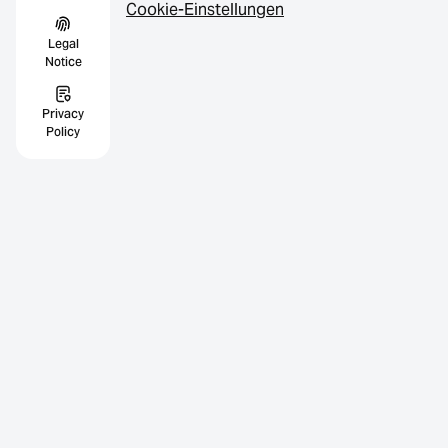
Cookie-Einstellungen
Legal
Notice
Privacy
Policy