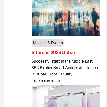
Messen & Events
Intersec 2026 Dubai
Successful start in the Middle East
BBC Bircher Smart Access at Intersec
in Dubai. From January…
Learn more