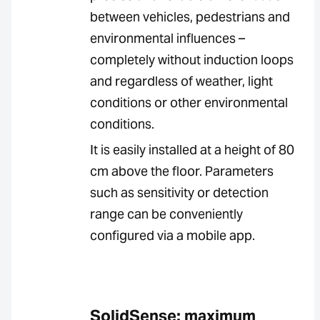
between vehicles, pedestrians and
environmental influences –
completely without induction loops
and regardless of weather, light
conditions or other environmental
conditions.
It is easily installed at a height of 80
cm above the floor. Parameters
such as sensitivity or detection
range can be conveniently
configured via a mobile app.
SolidSense: maximum