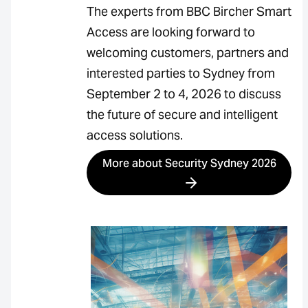
The experts from BBC Bircher Smart
Access are looking forward to
welcoming customers, partners and
interested parties to Sydney from
September 2 to 4, 2026 to discuss
the future of secure and intelligent
access solutions.
More about Security Sydney 2026