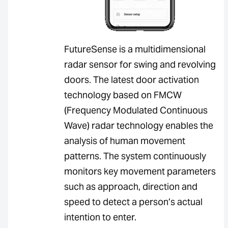
FutureSense is a multidimensional
radar sensor for swing and revolving
doors. The latest door activation
technology based on FMCW
(Frequency Modulated Continuous
Wave) radar technology enables the
analysis of human movement
patterns. The system continuously
monitors key movement parameters
such as approach, direction and
speed to detect a person’s actual
intention to enter.