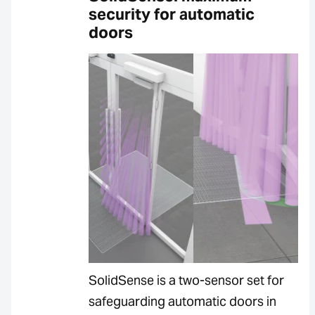
security for automatic
doors
SolidSense is a two-sensor set for
safeguarding automatic doors in