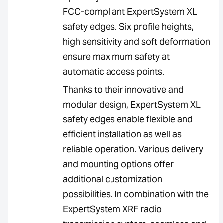
FCC-compliant ExpertSystem XL
safety edges. Six profile heights,
high sensitivity and soft deformation
ensure maximum safety at
automatic access points.
Thanks to their innovative and
modular design, ExpertSystem XL
safety edges enable flexible and
efficient installation as well as
reliable operation. Various delivery
and mounting options offer
additional customization
possibilities. In combination with the
ExpertSystem XRF radio