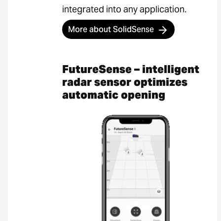
integrated into any application.
More about SolidSense
FutureSense – intelligent
radar sensor optimizes
automatic opening