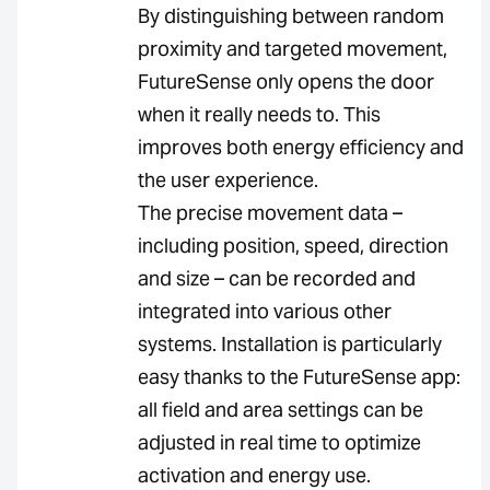
By distinguishing between random
proximity and targeted movement,
FutureSense only opens the door
when it really needs to. This
improves both energy efficiency and
the user experience.
The precise movement data –
including position, speed, direction
and size – can be recorded and
integrated into various other
systems. Installation is particularly
easy thanks to the FutureSense app:
all field and area settings can be
adjusted in real time to optimize
activation and energy use.