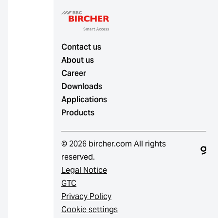
Contact us
About us
Career
Downloads
Applications
Products
© 2026 bircher.com All rights
reserved.
Legal Notice
GTC
Privacy Policy
Cookie settings