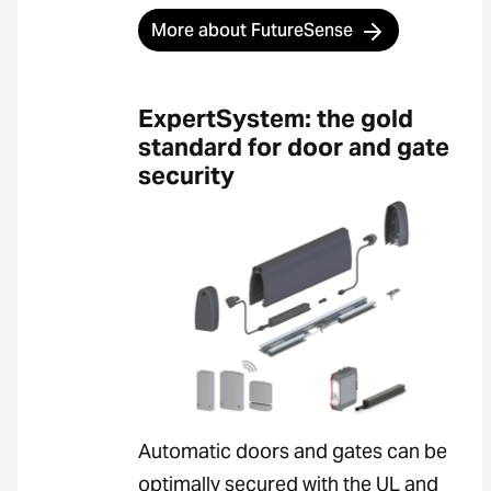
More about FutureSense
ExpertSystem: the gold
standard for door and gate
security
Automatic doors and gates can be
optimally secured with the UL and