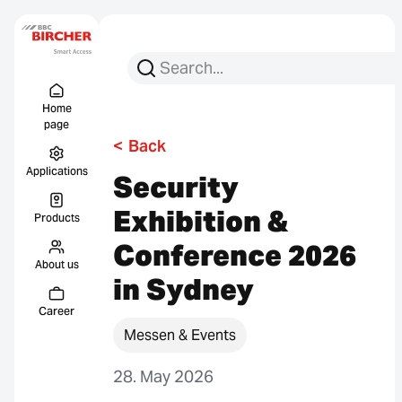
Search for:
Search
Menu Titel
Links
Home
page
<
Back
Applications
Security
Exhibition &
Products
Conference 2026
About us
in Sydney
Career
Messen & Events
28. May 2026