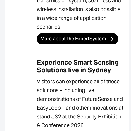
transmission system, seamless and
wireless installation is also possible
in a wide range of application
scenarios.
More about the ExpertSystem
Experience Smart Sensing
Solutions live in Sydney
Visitors can experience all of these
solutions – including live
demonstrations of FutureSense and
EasyLoop – and other innovations at
stand J32 at the Security Exhibition
& Conference 2026.