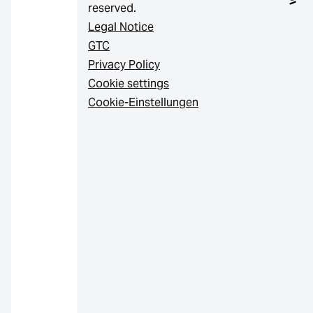
reserved.
Legal Notice
GTC
Privacy Policy
Cookie settings
Cookie-Einstellungen