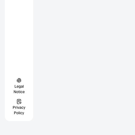
Legal
Notice
Privacy
Policy