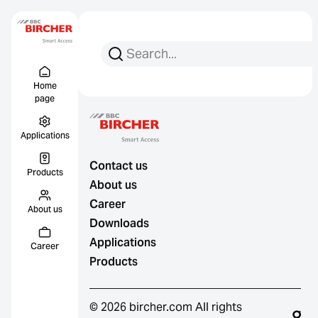
Search for:
Search
Menu Titel
Links
Home
page
Applications
Contact us
Products
About us
Career
About us
Downloads
Applications
Career
Products
© 2026 bircher.com All rights