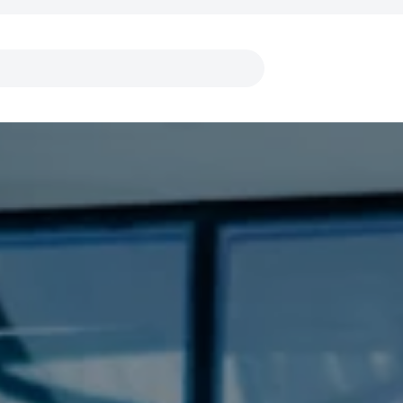
Links