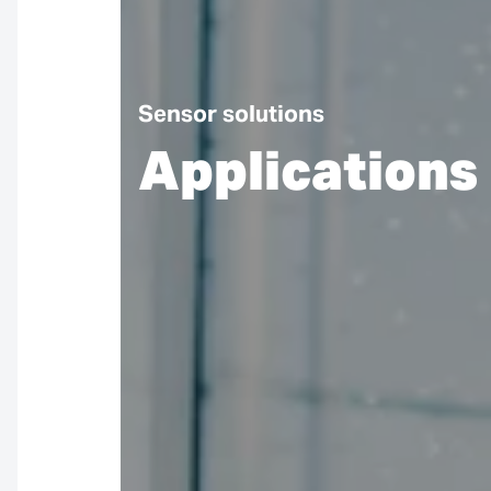
Sensor solutions
Applications