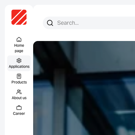
Search for:
Search
Menu Titel
Home
page
Applications
Products
About us
Career