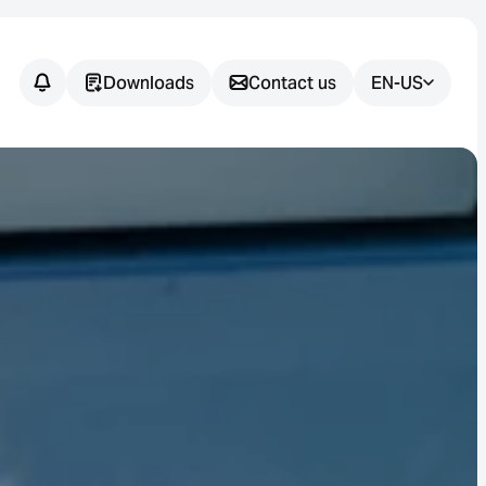
Downloads
Contact us
EN-US